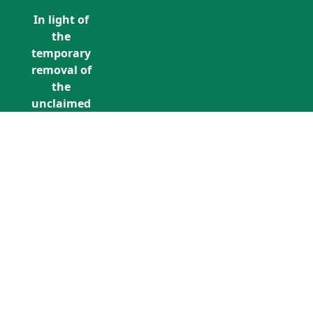
In light of
the
temporary
removal of
the
unclaimed
estates list
by the
Bona
Vacantia
division of
Call Us: +353 (0)1 5676940
the
unclaimedestates@findersinternation
Government
Legal
Department,
all
unclaimed
estates data