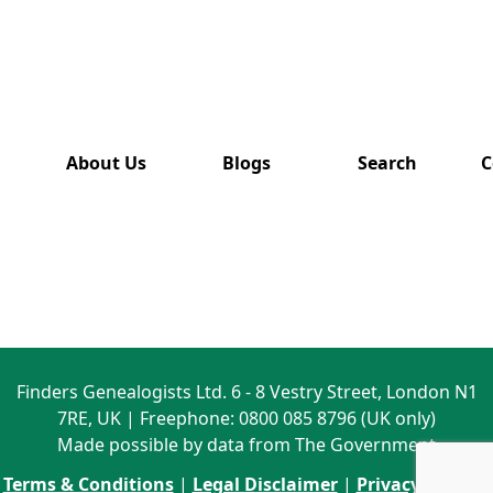
has also
been
removed
from this
website.
About Us
Blogs
Search
C
Finders Genealogists Ltd. 6 - 8 Vestry Street, London N1
7RE, UK | Freephone: 0800 085 8796 (UK only)
Made possible by data from The Government
Terms & Conditions
|
Legal Disclaimer
|
Privacy Policy
|