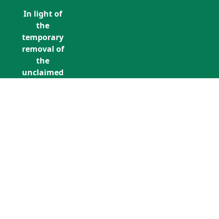
In light of
the
temporary
removal of
the
unclaimed
estates list
by the
Bona
Vacantia
division of
Call Us: +353 (0)1 5676940
the
unclaimedestates@findersinternation
Government
Legal
Department,
all
unclaimed
estates data