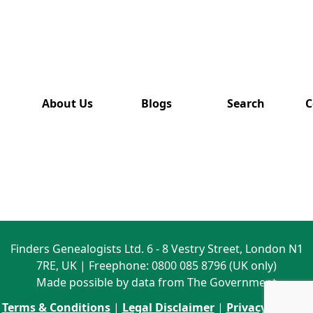
has also
been
removed
from this
website.
About Us
Blogs
Search
C
Finders Genealogists Ltd. 6 - 8 Vestry Street, London N1
7RE, UK | Freephone: 0800 085 8796 (UK only)
Made possible by data from The Government
Terms & Conditions
|
Legal Disclaimer
|
Privacy Policy
|