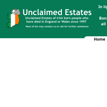
In l
Bon
all
Home