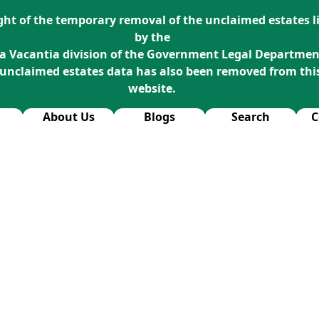
ight of the temporary removal of the unclaimed estates li
by the
a Vacantia division of the Government Legal Departmen
 unclaimed estates data has also been removed from thi
website.
About Us
Blogs
Search
C