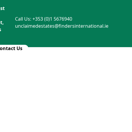
st
Call Us: +353 (0)1 5676940
t,
unclaimedestates@findersinternational.ie
s
ontact Us