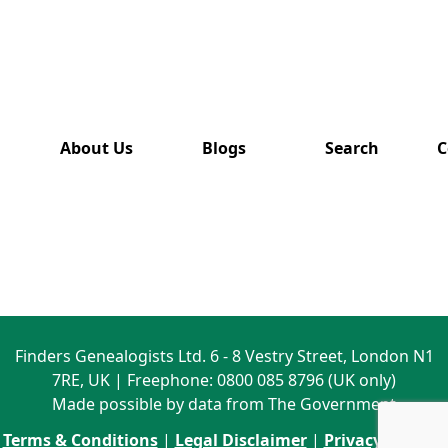
has also
been
removed
from this
website.
About Us
Blogs
Search
C
Finders Genealogists Ltd. 6 - 8 Vestry Street, London N1
7RE, UK | Freephone: 0800 085 8796 (UK only)
Made possible by data from The Government
Terms & Conditions
|
Legal Disclaimer
|
Privacy Policy
|