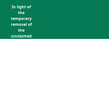
In light of
the
temporary
removal of
the
unclaimed
estates list
by the
Bona
Vacantia
division of
Call Us: +353 (0)1 5676940
the
unclaimedestates@findersinternation
Government
Legal
Department,
all
unclaimed
estates data