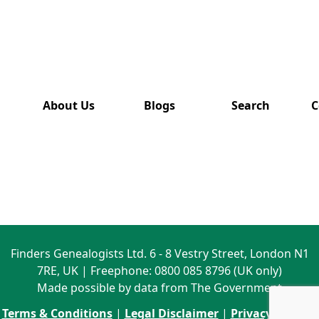
has also
been
removed
from this
website.
About Us
Blogs
Search
C
Finders Genealogists Ltd. 6 - 8 Vestry Street, London N1
7RE, UK | Freephone: 0800 085 8796 (UK only)
Made possible by data from The Government
Terms & Conditions
|
Legal Disclaimer
|
Privacy Policy
|