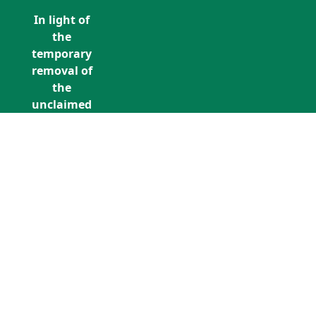
In light of
the
temporary
removal of
the
unclaimed
estates list
by the
Bona
Vacantia
division of
Call Us: +353 (0)1 5676940
the
unclaimedestates@findersinternation
Government
Legal
Department,
all
unclaimed
estates data