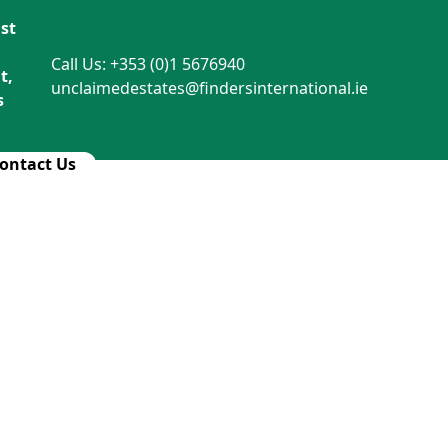
st
Call Us: +353 (0)1 5676940
t,
unclaimedestates@findersinternational.ie
s
ontact Us