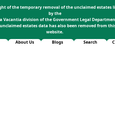
ight of the temporary removal of the unclaimed estates li
by the
a Vacantia division of the Government Legal Departmen
 unclaimed estates data has also been removed from thi
website.
About Us
Blogs
Search
C