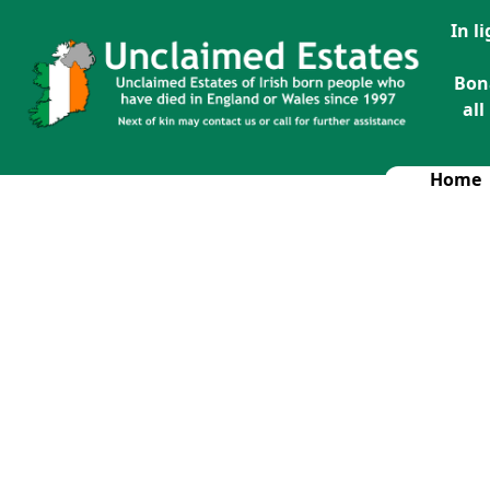
In l
Bon
all
Home